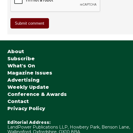
About
Subscribe
What's On
Magazine Issues
Advertising
Weekly Update
Conference & Awards
Contact
Privacy Policy
Editorial Address:
LandPower Publications LLP, Howbery Park, Benson Lane,
Wallingford, Oxfordshire, OX10 8BA