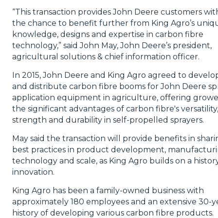
“This transaction provides John Deere customers wit
the chance to benefit further from King Agro’s uniq
knowledge, designs and expertise in carbon fibre
technology,” said John May, John Deere’s president,
agricultural solutions & chief information officer.
In 2015, John Deere and King Agro agreed to develo
and distribute carbon fibre booms for John Deere sp
application equipment in agriculture, offering growe
the significant advantages of carbon fibre's versatility
strength and durability in self-propelled sprayers.
May said the transaction will provide benefits in shar
best practices in product development, manufacturi
technology and scale, as King Agro builds on a histor
innovation.
King Agro has been a family-owned business with
approximately 180 employees and an extensive 30-y
history of developing various carbon fibre products.