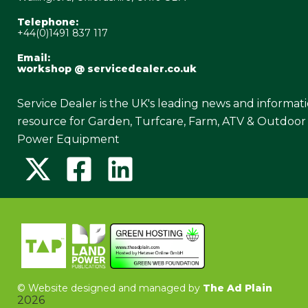
Telephone:
+44(0)1491 837 117
Email:
workshop @ servicedealer.co.uk
Service Dealer is the UK's leading news and informat
resource for Garden, Turfcare, Farm, ATV & Outdoor
Power Equipment
©
Website designed and managed by
The Ad Plain
2026