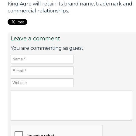
King Agro will retain its brand name, trademark and
commercial relationships.
Leave a comment
You are commenting as guest.