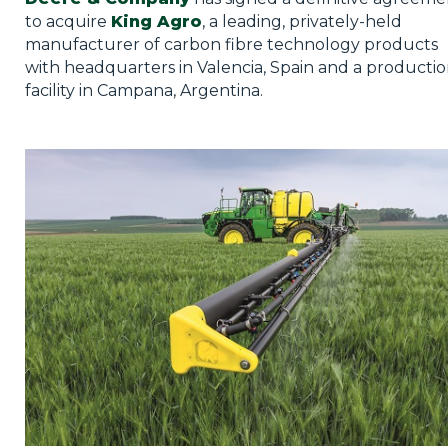
Privacy Policy
to acquire
King Agro
, a leading, privately-held
manufacturer of carbon fibre technology products
Jobs
with headquarters in Valencia, Spain and a producti
facility in Campana, Argentina.
What's On
Contact