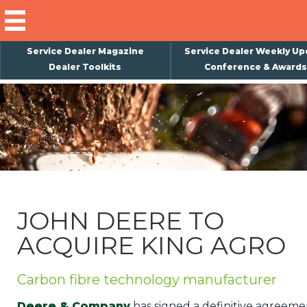
Service Dealer Magazine
Service Dealer Weekly Up
Dealer Toolkits
Conference & Awards
×
Subscribe
Magazine
Back Issues
Advertising
JOHN DEERE TO
About Us
ACQUIRE KING AGRO
Weekly Update
Special Reports
Carbon fibre technology manufacturer
Conference & Awards
Deere & Company
has signed a definitive agreeme