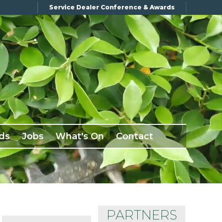
Service Dealer Conference & Awards
ds
Jobs
What's On
Contact
PARTNERS