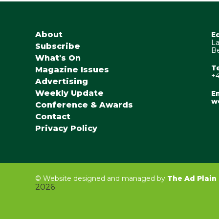
About
E
La
Subscribe
Be
What's On
T
Magazine Issues
+4
Advertising
Weekly Update
Em
w
Conference & Awards
Contact
Privacy Policy
©
Website designed and managed by
The Ad Plain
2026