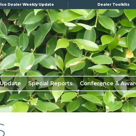
ice Dealer Weekly Update
Dealer Toolkits
 Update
Special Reports
Conference & Awar
S