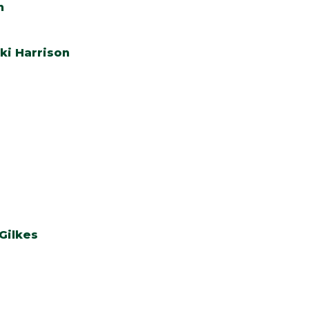
n
ki Harrison
Gilkes