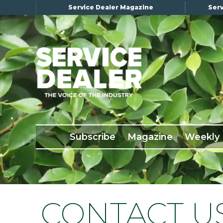
Service Dealer Magazine
Serv
×
Subscribe
Magazine
Back Issues
Subscribe
Magazine
Weekly
Advertising
About Us
Weekly Update
Special Reports
CONTACT U
Conference & Awards