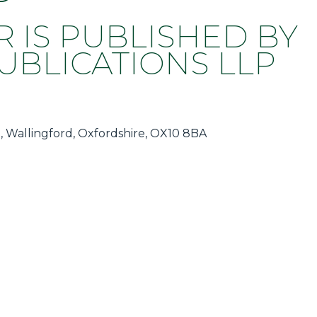
R IS PUBLISHED BY
BLICATIONS LLP
, Wallingford, Oxfordshire, OX10 8BA