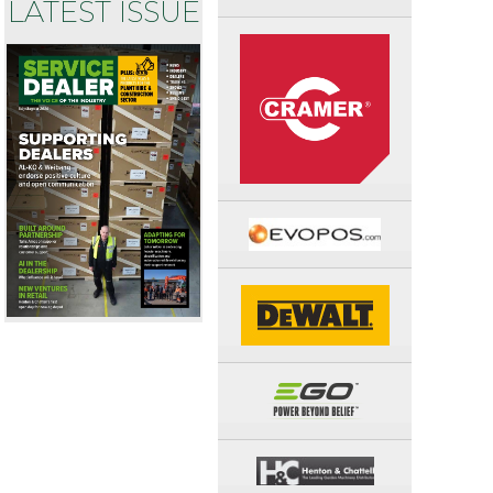
LATEST ISSUE