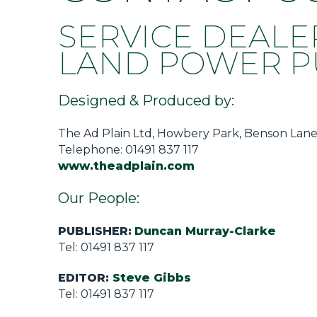
Privacy Policy
SERVICE DEALE
Jobs
LAND POWER PU
What's On
Contact
Designed & Produced by:
The Ad Plain Ltd, Howbery Park, Benson Lane
Telephone: 01491 837 117
www.theadplain.com
Our People:
PUBLISHER:
Duncan Murray-Clarke
Tel: 01491 837 117
EDITOR:
Steve Gibbs
Tel: 01491 837 117