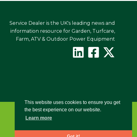
Service Dealer is the UK's leading news and
information resource for Garden, Turfcare,
Farm, ATV & Outdoor Power Equipment
This website uses cookies to ensure you get
the best experience on our website.
Learn more
Got it!