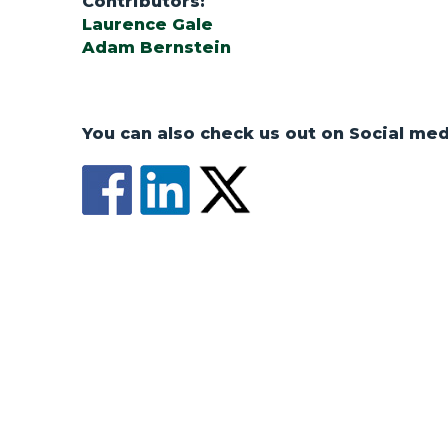
Contributors:
Laurence Gale
Adam Bernstein
You can also check us out on Social med