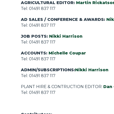
AGRICULTURAL EDITOR:
Martin Rickatso
Tel: 01491 837 117
AD SALES /
CONFERENCE & AWARDS
:
Nik
Tel: 01491 837 117
JOB POSTS:
Nikki Harrison
Tel: 01491 837 117
ACCOUNTS:
Michelle Coupar
Tel: 01491 837 117
ADMIN/SUBSCRIPTIONS:
Nikki Harrison
Tel: 01491 837 117
PLANT HIRE & CONTRUCTION EDITOR:
Dan 
Tel: 01491 837 117