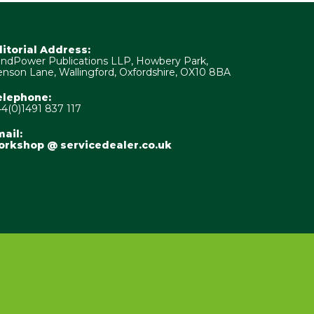
ditorial Address:
ndPower Publications LLP, Howbery Park,
nson Lane, Wallingford, Oxfordshire, OX10 8BA
elephone:
4(0)1491 837 117
ail:
orkshop @ servicedealer.co.uk