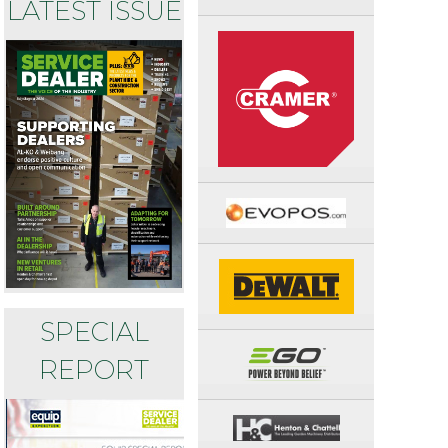
LATEST ISSUE
SPECIAL
REPORT