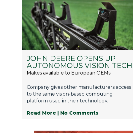
JOHN DEERE OPENS UP
AUTONOMOUS VISION TECH
Makes available to European OEMs
Company gives other manufacturers access
to the same vision-based computing
platform used in their technology.
Read More
| No Comments