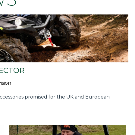
SECTOR
ision
ccessories promised for the UK and European