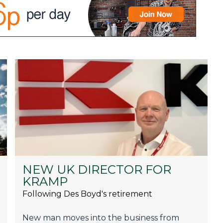
NEW UK DIRECTOR FOR
KRAMP
Following Des Boyd's retirement
New man moves into the business from