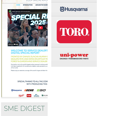
SME DIGEST