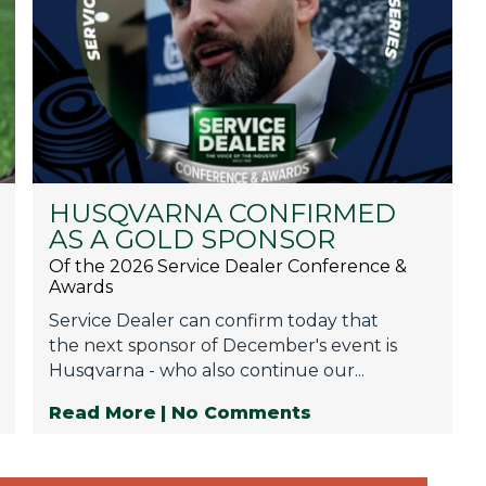
HUSQVARNA CONFIRMED
AS A GOLD SPONSOR
Of the 2026 Service Dealer Conference &
Awards
Service Dealer can confirm today that
the next sponsor of December's event is
Husqvarna - who also continue our...
Read More
| No Comments