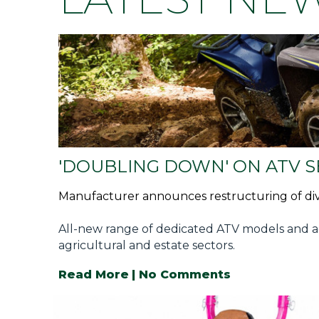
Privacy Policy
Jobs
What's On
Contact
'DOUBLING DOWN' ON ATV 
Manufacturer announces restructuring of div
All-new range of dedicated ATV models and a
agricultural and estate sectors.
Read More
| No Comments