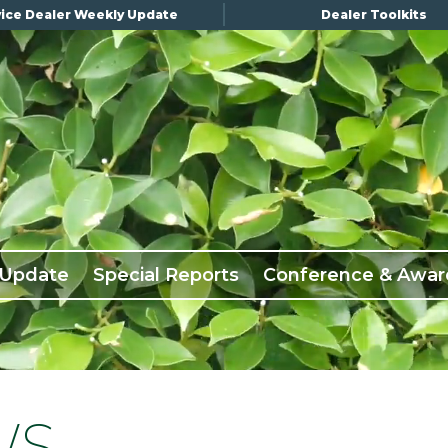
ice Dealer Weekly Update
Dealer Toolkits
 Update
Special Reports
Conference & Awar
WS