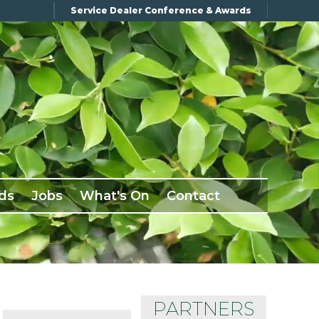
Service Dealer Conference & Awards
ds
Jobs
What's On
Contact
PARTNERS