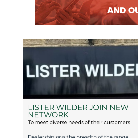
LISTER WILDER JOIN NEW
NETWORK
To meet diverse needs of their customers
Dealership says the breadth of the range