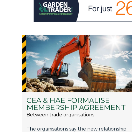
CEA & HAE FORMALISE
MEMBERSHIP AGREEMENT
Between trade organisations
The organisations say the new relationship