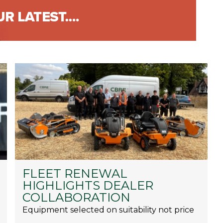
FLEET RENEWAL
HIGHLIGHTS DEALER
COLLABORATION
Equipment selected on suitability not price