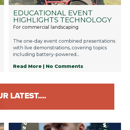
EDUCATIONAL EVENT
HIGHLIGHTS TECHNOLOGY
For commercial landscaping
The one-day event combined presentations
with live demonstrations, covering topics
including battery-powered...
Read More
| No Comments