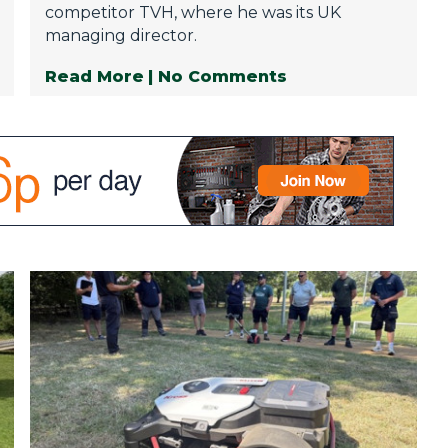
competitor TVH, where he was its UK
managing director.
Read More
| No Comments