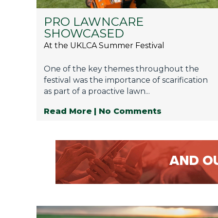
PRO LAWNCARE
SHOWCASED
At the UKLCA Summer Festival
One of the key themes throughout the
festival was the importance of scarification
as part of a proactive lawn...
Read More
| No Comments