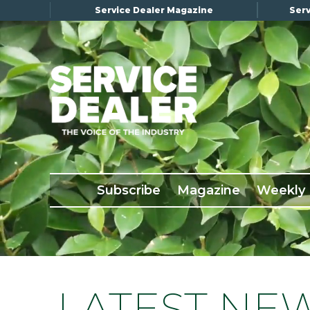
Service Dealer Magazine
Serv
×
Subscribe
Magazine
Back Issues
Subscribe
Magazine
Weekly
Advertising
About Us
Weekly Update
Special Reports
LATEST NE
Conference & Awards