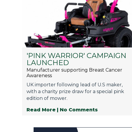
'PINK WARRIOR' CAMPAIGN
LAUNCHED
Manufacturer supporting Breast Cancer
Awareness
UK importer following lead of U.S maker,
with a charity prize draw for a special pink
edition of mower.
Read More
| No Comments