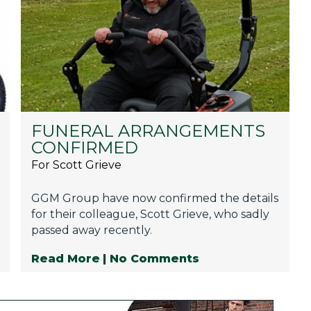
FUNERAL ARRANGEMENTS
CONFIRMED
For Scott Grieve
GGM Group have now confirmed the details
for their colleague, Scott Grieve, who sadly
passed away recently.
Read More
| No Comments