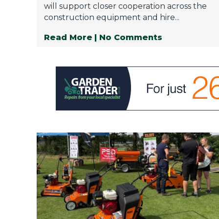
will support closer cooperation across the
construction equipment and hire...
Read More
| No Comments