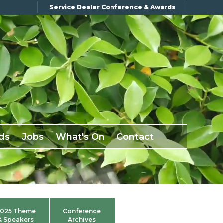
Service Dealer Conference & Awards
ds
Jobs
What's On
Contact
025 Theme
Conference
& Speakers
Archives