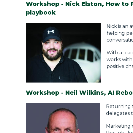
Workshop - Nick Elston, How to 
playbook
Nick is an
helping pe
conversati
With a bac
works with 
positive ch
Workshop - Neil Wilkins, AI Rebo
Returning f
delegates t
Marketing c
thought lea