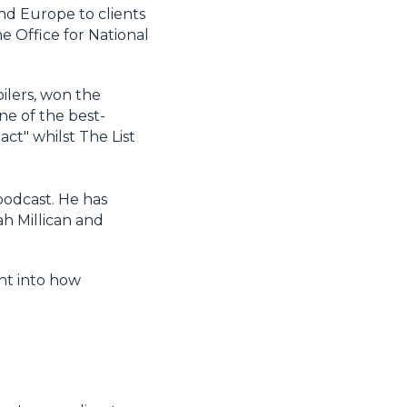
and Europe to clients
e Office for National
oilers, won the
ne of the best-
act" whilst The List
podcast. He has
h Millican and
ght into how