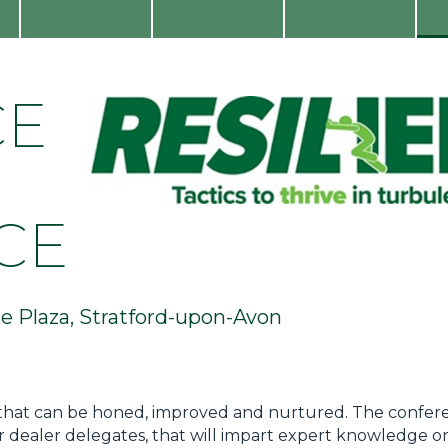
CE
CE
 Plaza, Stratford-upon-Avon
skill that can be honed, improved and nurtured. The confere
r dealer delegates, that will impart expert knowledge on