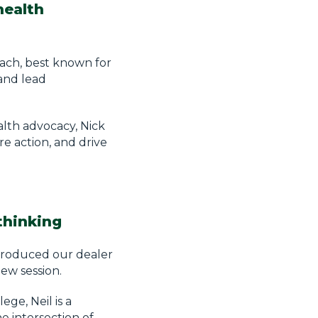
health
oach, best known for
and lead
lth advocacy, Nick
re action, and drive
thinking
ntroduced our dealer
new session.
ge, Neil is a
e intersection of