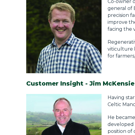
Co-owner of
general of
precision f
improve the
facing the v
Regenerativ
viticulture
for farmers
Customer Insight - Jim McKensie
Having star
Celtic Mano
He became 
developed a
position of