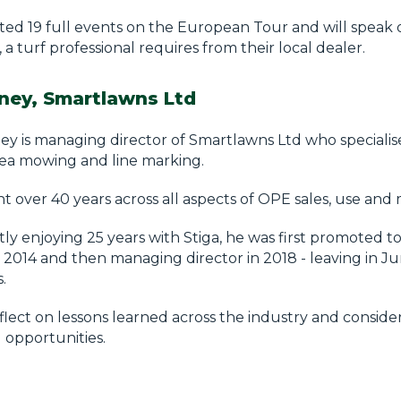
ted 19 full events on the European Tour and will speak 
 a turf professional requires from their local dealer.
ney, Smartlawns Ltd
y is managing director of Smartlawns Ltd who specialise
rea mowing and line marking.
t over 40 years across all aspects of OPE sales, use and
ly enjoying 25 years with Stiga, he was first promoted to
2014 and then managing director in 2018 - leaving in J
.
eflect on lessons learned across the industry and conside
 opportunities.