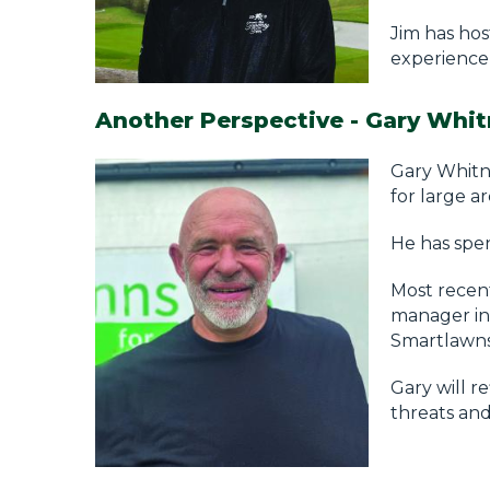
Jim has hos
experience,
Another Perspective - Gary Whit
Gary Whitne
for large a
He has spen
Most recent
manager in 
Smartlawns
Gary will r
threats and