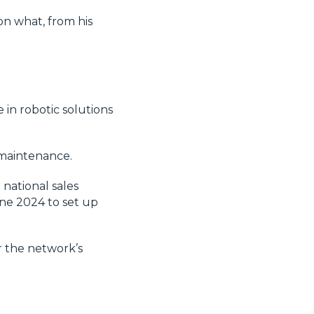
on what, from his
 in robotic solutions
 maintenance.
 national sales
une 2024 to set up
r the network’s