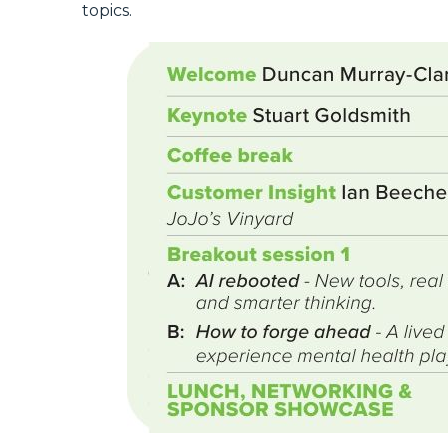
topics.