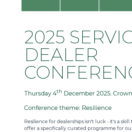
Privacy Policy
Jobs
What's On
2025 SERVI
Contact
DEALER
CONFEREN
th
Thursday 4
December 2025. Crowne
Conference theme: Resilience
Resilience for dealerships isn't luck - it's a 
offer a specifically curated programme for ou