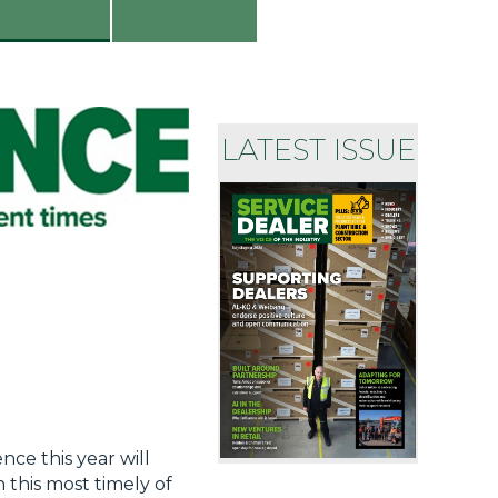
LATEST ISSUE
nce this year will
 this most timely of