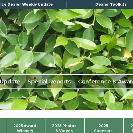
ice Dealer Weekly Update
Dealer Toolkits
 Update
Special Reports
Conference & Awar
2025 Award
2025 Photos
2025
2
Winners
& Videos
Sponsors