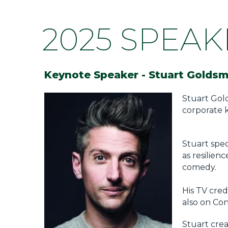
2025 SPEAK
Keynote Speaker -
Stuart Goldsm
Stuart Gol
corporate 
Stuart spec
as resilien
comedy.
His TV cred
also on Co
Stuart cre