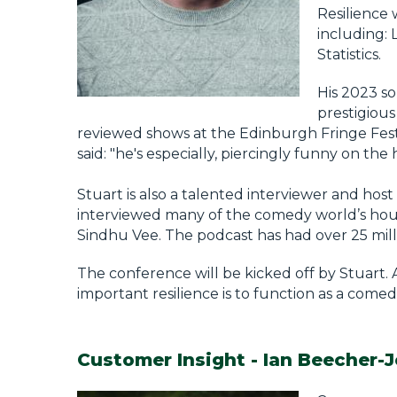
Resilience 
including: 
Statistics.
His 2023 so
prestigious
reviewed shows at the Edinburgh Fringe Festiva
said: "he's especially, piercingly funny on the 
Stuart is also a talented interviewer and ho
interviewed many of the comedy world’s hous
Sindhu Vee. The podcast has had over 25 mil
The conference will be kicked off by Stuart. 
important resilience is to function as a comed
Customer Insight - Ian Beecher-J