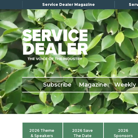
Service Dealer Magazine
Serv
×
Subscribe
Magazine
Back Issues
Subscribe
Magazine
Weekly
Advertising
About Us
Weekly Update
Special Reports
2026 Theme
2026 Save
2026
Conference & Awards
& Speakers
The Date
Sponsors