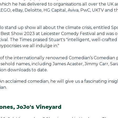
which he has delivered to organisations all over the UK 
LEGO, eBay, Deloitte, HG Capital, Aviva, PwC, UKTV and th
lo stand up show all about the climate crisis, entitled Sp
 Best Show 2023 at Leicester Comedy Festival and was o
l. The Times praised Stuart's "intelligent, well-crafted 
hypocrisies we all indulge in."
st of the internationally renowned Comedian’s Comedian 
ehold names, including James Acaster, Jimmy Carr, Sara
lion downloads to date.
An acclaimed comedian, he will give us a fascinating insi
ian.
ones, JoJo's Vineyard