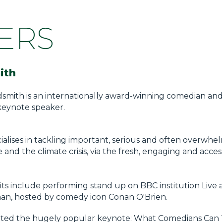
ERS
ith
dsmith is an internationally award-winning comedian an
keynote speaker.
ialises in tackling important, serious and often overwhe
ce and the climate crisis, via the fresh, engaging and acc
its include performing stand up on BBC institution Live 
nan, hosted by comedy icon Conan O'Brien.
ated the hugely popular keynote: What Comedians Can