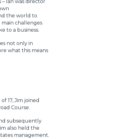
 – Ian was director
 own
nd the world to
he main challenges
ke to a business.
s not only in
plore what this means
of 17, Jim joined
Road Course.
and subsequently
im also held the
 estates management.