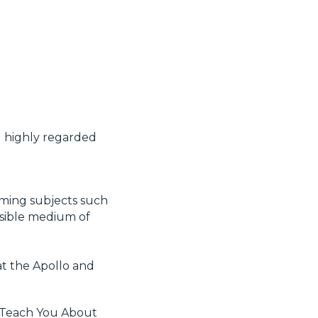
d highly regarded
lming subjects such
essible medium of
at the Apollo and
 Teach You About