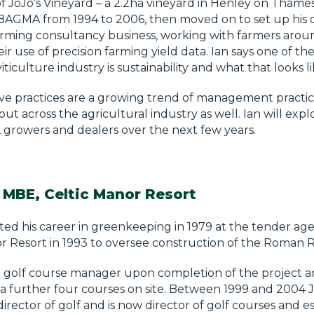
 JoJo’s Vineyard – a 2.2ha vineyard in Henley on Thames
 BAGMA from 1994 to 2006, then moved on to set up his
arming consultancy business, working with farmers arou
ir use of precision farming yield data. Ian says one of t
iticulture industry is sustainability and what that looks li
e practices are a growing trend of management practice
 but across the agricultural industry as well. Ian will ex
, growers and dealers over the next few years.
 MBE, Celtic Manor Resort
ted his career in greenkeeping in 1979 at the tender age 
r Resort in 1993 to oversee construction of the Roman 
golf course manager upon completion of the project 
 further four courses on site. Between 1999 and 2004 J
 director of golf and is now director of golf courses and