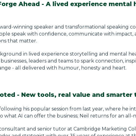
Forge Ahead - A lived experience mental 
 award-winning speaker and transformational speaking c
ople speak with confidence, communicate with impact, 
ons that matter.
kground in lived experience storytelling and mental hea
businesses, leaders and teams to spark connection, inspi
ange - all delivered with humour, honesty and heart.
oted - New tools, real value and smarter 
ollowing his popular session from last year, where he i
o what AI can offer the business; Neil returns for an all-
onsultant and senior tutor at Cambridge Marketing Colle
der and strategist with over 35 years of experience at th