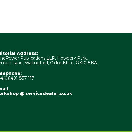
ditorial Address:
ndPower Publications LLP, Howbery Park,
nson Lane, Wallingford, Oxfordshire, OX10 8BA
elephone:
4(0)1491 837 117
ail:
orkshop @ servicedealer.co.uk