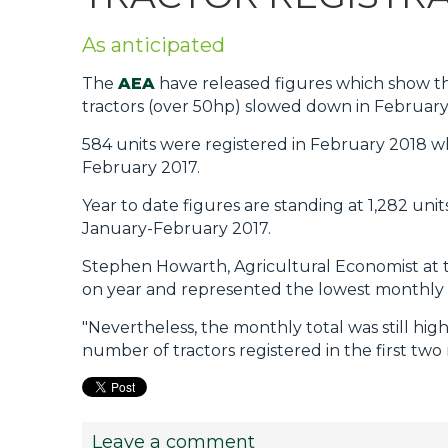
Privacy Policy
As anticipated
Jobs
The
AEA
have released figures which show that
What's On
tractors (over 50hp) slowed down in February,
Contact
584 units were registered in February 2018 
February 2017.
Year to date figures are standing at 1,282 u
January-February 2017.
Stephen Howarth, Agricultural Economist at t
on year and represented the lowest monthly 
"Nevertheless, the monthly total was still hig
number of tractors registered in the first tw
Leave a comment