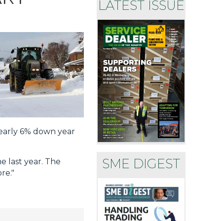
LATEST ISSUE
nearly 6% down year
SME DIGEST
e last year. The
re."