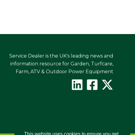
Service Dealer is the UK's leading news and
information resource for Garden, Turfcare,
Farm, ATV & Outdoor Power Equipment
This website uses cookies to ensure you get