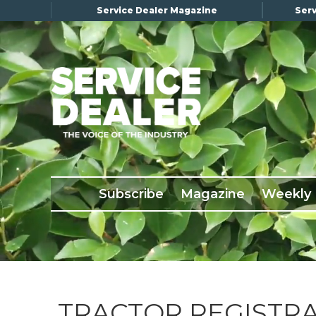
Service Dealer Magazine
Serv
×
Subscribe
Magazine
Back Issues
Subscribe
Magazine
Weekly
Advertising
About Us
Weekly Update
Special Reports
Conference & Awards
TRACTOR REGISTRA