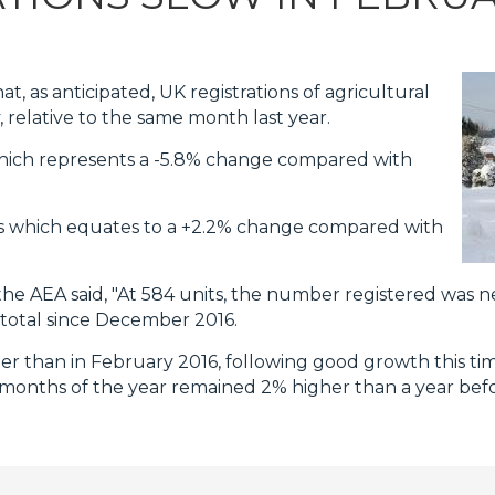
, as anticipated, UK registrations of agricultural
 relative to the same month last year.
which represents a -5.8% change compared with
nits which equates to a +2.2% change compared with
he AEA said, "At 584 units, the number registered was 
total since December 2016.
her than in February 2016, following good growth this tim
o months of the year remained 2% higher than a year befo