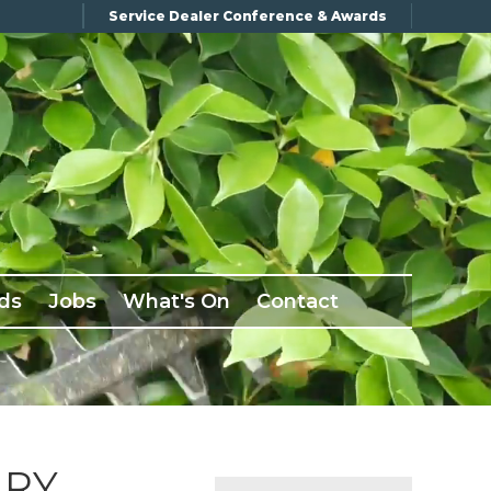
Service Dealer Conference & Awards
ds
Jobs
What's On
Contact
ARY