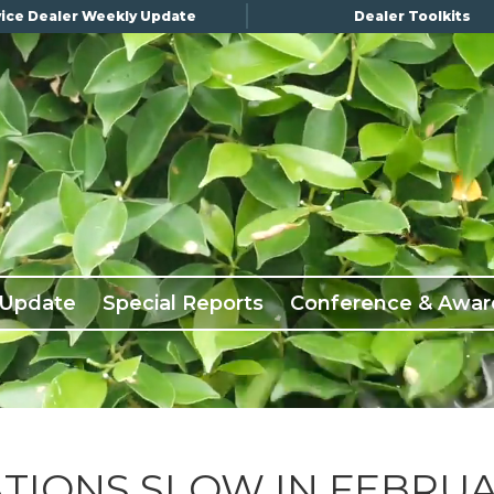
ice Dealer Weekly Update
Dealer Toolkits
 Update
Special Reports
Conference & Awar
TIONS SLOW IN FEBRU