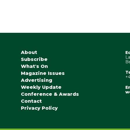
About
E
La
Subscribe
Be
What's On
T
Magazine Issues
+4
Advertising
Weekly Update
Em
w
Conference & Awards
Contact
Privacy Policy