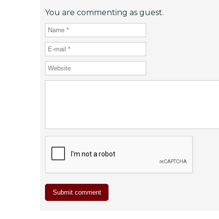
You are commenting as guest.