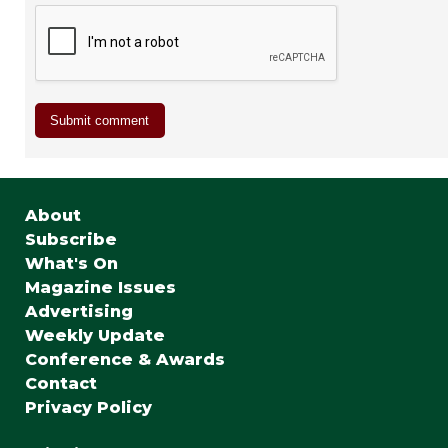
About
Subscribe
What's On
Magazine Issues
Advertising
Weekly Update
Conference & Awards
Contact
Privacy Policy