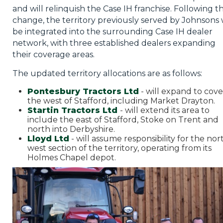
and will relinquish the Case IH franchise. Following th
change, the territory previously served by Johnsons w
be integrated into the surrounding Case IH dealer
network, with three established dealers expanding
their coverage areas.
The updated territory allocations are as follows:
Pontesbury Tractors Ltd
- will expand to cove
the west of Stafford, including Market Drayton.
Startin Tractors Ltd
- will extend its area to
include the east of Stafford, Stoke on Trent and
north into Derbyshire.
Lloyd Ltd
- will assume responsibility for the nor
west section of the territory, operating from its
Holmes Chapel depot.