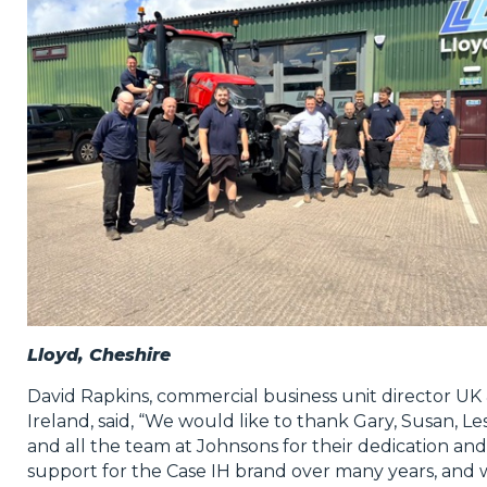
Lloyd, Cheshire
David Rapkins, commercial business unit director UK
Ireland, said, “We would like to thank Gary, Susan, Le
and all the team at Johnsons for their dedication and
support for the Case IH brand over many years, and