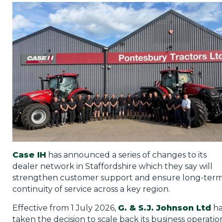
Privacy Policy
Jobs
What's On
Contact
Case IH
has announced a series of changes to its
dealer network in Staffordshire which they say will
strengthen customer support and ensure long-ter
continuity of service across a key region.
Effective from 1 July 2026,
G. & S.J. Johnson Ltd
ha
taken the decision to scale back its business operatio