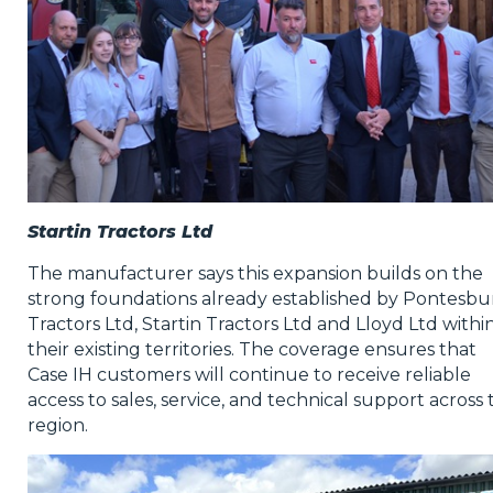
Startin Tractors Ltd
The manufacturer says this expansion builds on the
strong foundations already established by Pontesbu
Tractors Ltd, Startin Tractors Ltd and Lloyd Ltd withi
their existing territories. The coverage ensures that
Case IH customers will continue to receive reliable
access to sales, service, and technical support across 
region.