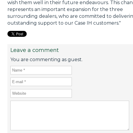
wish them well in their future endeavours. This cha
represents an important expansion for the three
surrounding dealers, who are committed to deliveri
outstanding support to our Case IH customers."
Leave a comment
You are commenting as guest.