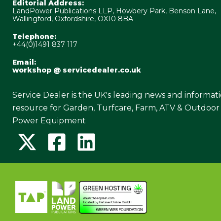
Editorial Address:
LandPower Publications LLP, Howbery Park, Benson Lane,
Wallingford, Oxfordshire, OX10 8BA
Telephone:
+44(0)1491 837 117
Email:
workshop @ servicedealer.co.uk
Service Dealer is the UK's leading news and informat
resource for Garden, Turfcare, Farm, ATV & Outdoor
Power Equipment