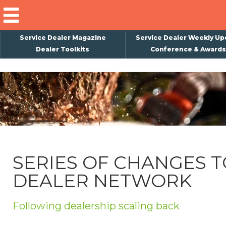
Service Dealer Magazine
Service Dealer Weekly Up
Dealer Toolkits
Conference & Awards
×
Subscribe
Magazine
Back Issues
Advertising
SERIES OF CHANGES T
About Us
DEALER NETWORK
Weekly Update
Special Reports
Following dealership scaling back
Conference & Awards