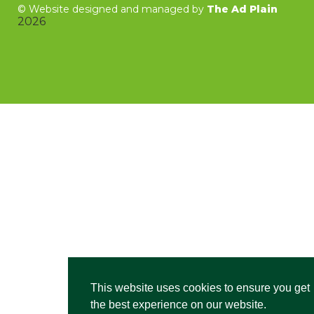
©
Website designed and managed by
The Ad Plain
2026
This website uses cookies to ensure you get
the best experience on our website.