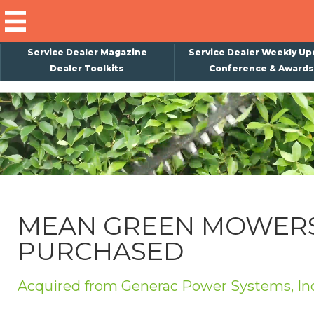
Service Dealer Magazine
Service Dealer Weekly Up
Dealer Toolkits
Conference & Awards
×
Subscribe
Magazine
Back Issues
Advertising
MEAN GREEN MOWER
About Us
PURCHASED
Weekly Update
Special Reports
Acquired from Generac Power Systems, In
Conference & Awards