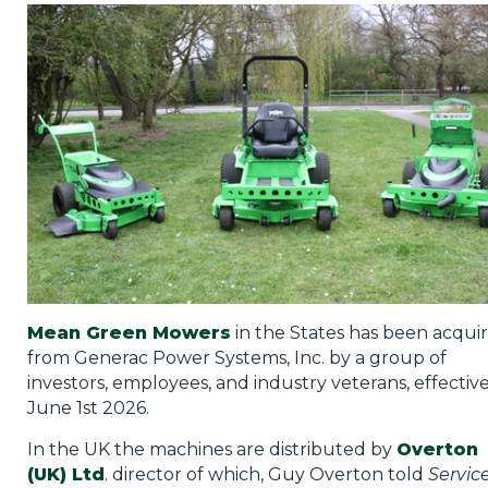
Privacy Policy
Jobs
What's On
Contact
Mean Green Mowers
in the States has been acqui
from Generac Power Systems, Inc. by a group of
investors, employees, and industry veterans, effectiv
June 1st 2026.
In the UK the machines are distributed by
Overton
(UK) Ltd
. director of which, Guy Overton told
Servic