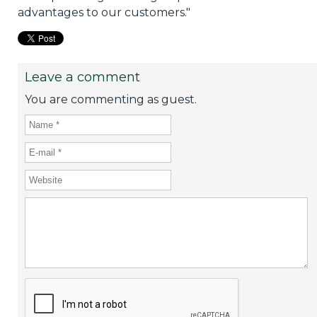
advantages to our customers."
Leave a comment
You are commenting as guest.