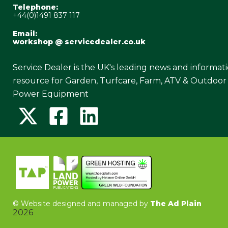
Telephone:
+44(0)1491 837 117
Email:
workshop @ servicedealer.co.uk
Service Dealer is the UK's leading news and informat
resource for Garden, Turfcare, Farm, ATV & Outdoor
Power Equipment
©
Website designed and managed by
The Ad Plain
2026