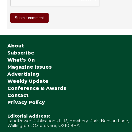
About
Subscribe
What's On
Magazine Issues
Advertising
Weekly Update
Conference & Awards
Contact
Privacy Policy
Editorial Address:
LandPower Publications LLP, Howbery Park, Benson Lane,
Wallingford, Oxfordshire, OX10 8BA