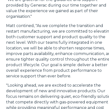
provided by Generac during our time together and
value the experience we gained as part of their
organisation."
Matt contined, "As we complete the transition and
restart manufacturing, we are committed to elevati
both customer support and product quality to the
next level. With our teams fully integrated in one
location, we will be able to shorten response times,
improve parts availability, enhance communication, 
ensure tighter quality control throughout the entir
product lifecycle. Our goal is simple: deliver a better
overall experience from product performance to
service support than ever before.
"Looking ahead, we are excited to accelerate the
development of new and innovative products. Our
focus remains on delivering quiet, eco-friendly solut
that compete directly with gas-powered equipment
while providing meaningful performance and cost