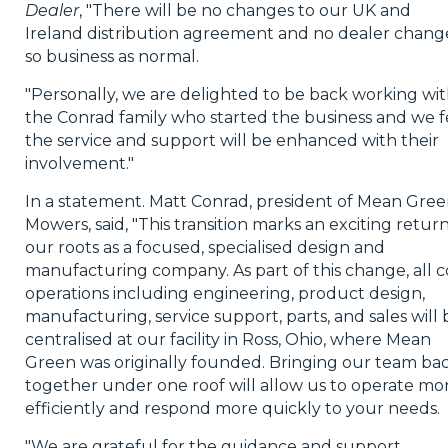
Dealer
, "There will be no changes to our UK and
Ireland distribution agreement and no dealer chang
so business as normal.
"Personally, we are delighted to be back working wi
the Conrad family who started the business and we f
the service and support will be enhanced with their
involvement."
In a statement. Matt Conrad, president of Mean Gre
Mowers, said, "This transition marks an exciting return
our roots as a focused, specialised design and
manufacturing company. As part of this change, all c
operations including engineering, product design,
manufacturing, service support, parts, and sales will 
centralised at our facility in Ross, Ohio, where Mean
Green was originally founded. Bringing our team ba
together under one roof will allow us to operate mo
efficiently and respond more quickly to your needs.
"We are grateful for the guidance and support